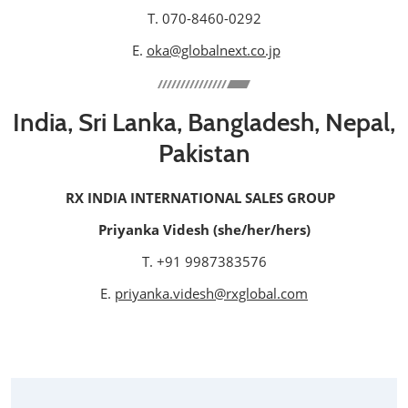
T. 070-8460-0292
E.
oka@globalnext.co.jp
India, Sri Lanka, Bangladesh, Nepal,
Pakistan
RX INDIA INTERNATIONAL SALES GROUP
Priyanka Videsh (she/her/hers)
T. +91 9987383576
E.
priyanka.videsh@rxglobal.com