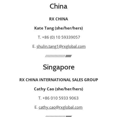
China
RX CHINA
Kate Tang (she/her/hers)
T. +86 (0) 10 59339057
E.
shulin.tang1@rxglobal.com
Singapore
RX CHINA INTERNATIONAL SALES GROUP
Cathy Cao (she/her/hers)
T. +86 010 5933 9063
E.
cathy.cao@rxglobal.com