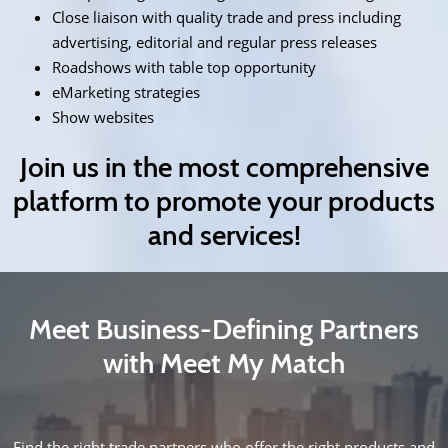
Close liaison with quality trade and press including
advertising, editorial and regular press releases
Roadshows with table top opportunity
eMarketing strategies
Show websites
Join us in the most comprehensive
platform to promote your products
and services!
Meet Business-Defining Partners
with Meet My Match
Find the right trade partners who offer the right products and