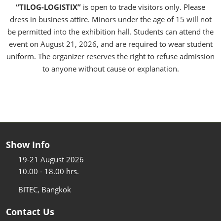
“TILOG-LOGISTIX”
is open to trade visitors only. Please
dress in business attire. Minors under the age of 15 will not
be permitted into the exhibition hall. Students can attend the
event on August 21, 2026, and are required to wear student
uniform. The organizer reserves the right to refuse admission
to anyone without cause or explanation.
Show Info
19-21 August 2026
10.00 - 18.00 hrs.
BITEC, Bangkok
Contact Us