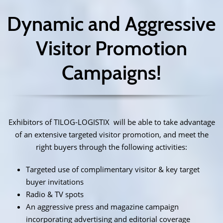
Dynamic and Aggressive
Visitor Promotion
Campaigns!
Exhibitors of TILOG-LOGISTIX will be able to take advantage
of an extensive targeted visitor promotion, and meet the
right buyers through the following activities:
Targeted use of complimentary visitor & key target
buyer invitations
Radio & TV spots
An aggressive press and magazine campaign
incorporating advertising and editorial coverage