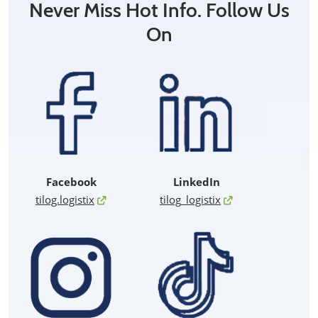
Never Miss Hot Info. Follow Us
On
Facebook
LinkedIn
tilog.logistix
tilog_logistix