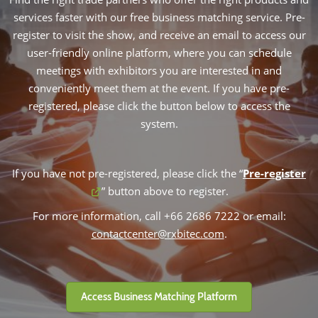
services faster with our free business matching service. Pre-
register to visit the show, and receive an email to access our
user-friendly online platform, where you can schedule
meetings with exhibitors you are interested in and
conveniently meet them at the event. If you have pre-
registered, please click the button below to access the
system.
If you have not pre-registered, please click the “
Pre-register
” button above to register.
For more information, call +66 2686 7222 or email:
contactcenter@rxbitec.com
.
Access Business Matching Platform