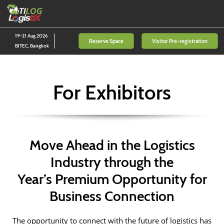
Skip
O
to
p
content
n
19-21 Aug 2026
Reserve Space
Visitor Pre-registration
BITEC, Bangkok
For Exhibitors
Move Ahead in the Logistics
Industry through the
Year’s Premium Opportunity for
Business Connection
The opportunity to connect with the future of logistics has