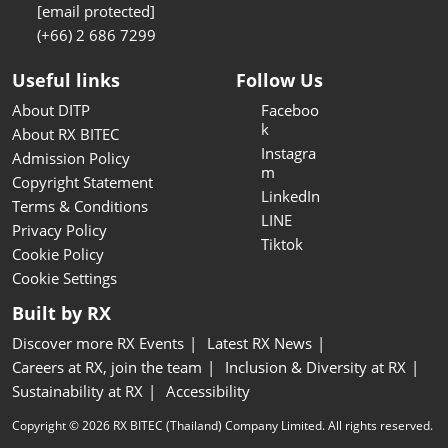
[email protected]
(+66) 2 686 7299
Useful links
Follow Us
About DITP
Faceboo
k
About RX BITEC
Instagra
Admission Policy
m
Copyright Statement
LinkedIn
Terms & Conditions
LINE
Privacy Policy
Tiktok
Cookie Policy
Cookie Settings
Built by RX
Discover more RX Events
Latest RX News
Careers at RX, join the team
Inclusion & Diversity at RX
Sustainability at RX
Accessibility
Copyright © 2026 RX BITEC (Thailand) Company Limited. All rights reserved.