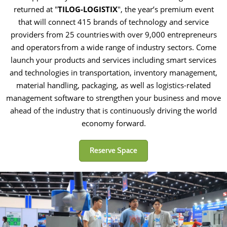
returned at "
TILOG-LOGISTIX
", the year’s premium event
that will connect 415 brands of technology and service
providers from 25 countries with over 9,000 entrepreneurs
and operators from a wide range of industry sectors. Come
launch your products and services including smart services
and technologies in transportation, inventory management,
material handling, packaging, as well as logistics-related
management software to strengthen your business and move
ahead of the industry that is continuously driving the world
economy forward.
Reserve Space