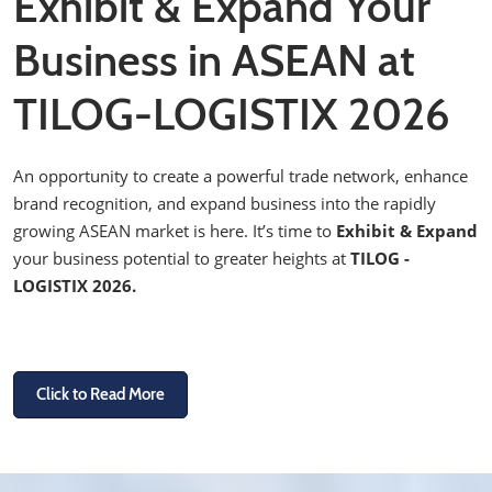
Exhibit & Expand Your
Business in ASEAN at
TILOG-LOGISTIX 2026
An opportunity to create a powerful trade network, enhance
brand recognition, and expand business into the rapidly
growing ASEAN market is here. It’s time to
Exhibit & Expand
your business potential to greater heights at
TILOG -
LOGISTIX 2026.
Click to Read More