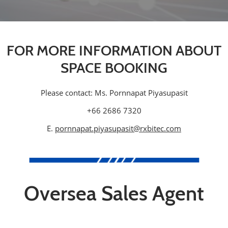
FOR MORE INFORMATION ABOUT
SPACE BOOKING
Please contact: Ms. Pornnapat Piyasupasit
+66 2686 7320
E.
pornnapat.piyasupasit@rxbitec.com
Oversea Sales Agent