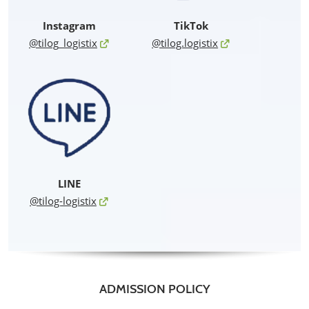
Instagram
TikTok
@tilog_logistix
@tilog.logistix
LINE
@tilog-logistix
ADMISSION POLICY