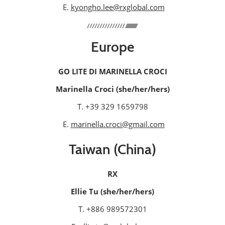
E.
kyongho.lee@rxglobal.com
Europe
GO LITE DI MARINELLA CROCI
Marinella Croci (she/her/hers)
T. +39 329 1659798
E.
marinella.croci@gmail.com
Taiwan (China)
RX
Ellie Tu (she/her/hers)
T. +886 989572301