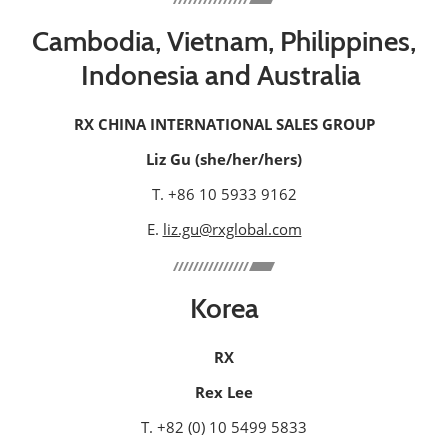
Cambodia, Vietnam, Philippines,
Indonesia and Australia
RX CHINA INTERNATIONAL SALES GROUP
Liz Gu (she/her/hers)
T. +86 10 5933 9162
E.
liz.gu@rxglobal.com
Korea
RX
Rex Lee
T. +82 (0) 10 5499 5833