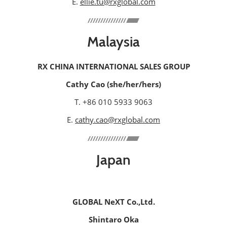
E.
ellie.tu@rxglobal.com
Malaysia
RX CHINA INTERNATIONAL SALES GROUP
Cathy Cao (she/her/hers)
T. +86 010 5933 9063
E.
cathy.cao@rxglobal.com
Japan
GLOBAL NeXT Co.,Ltd.
Shintaro Oka