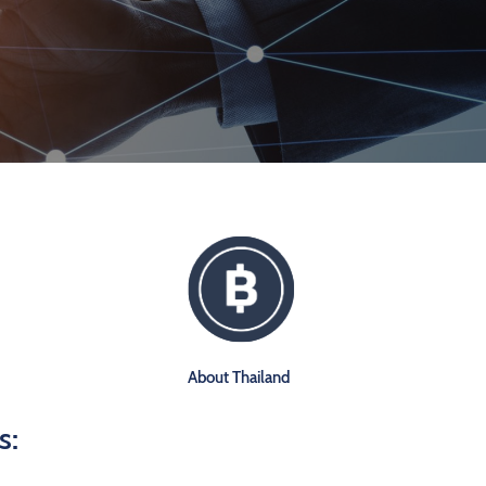
About Thailand
s: