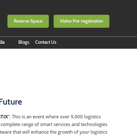
Reserve Space
Visitor Pre-registration
dia
Blogs
Contact Us
 eNewsletter
e to eNewsletter
 Builders by RX BITEC
o of Success
n
Future
STIX
”. This is an event where over 9,000 logistics
e complete range of smart services and technologies
ware that will enhance the growth of your logistics