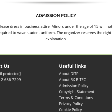
ADMISSION POLICY
Please dress in business attire. Minors under the age of 15 will no
equired to wear student uniform. The organizer reserves the right
explanation.
t Us
Useful links
l protected]
About DITP
) 2 686 7299
About RX BITEC
Admission Policy
Copyright Statement
Terms & Conditions
Privacy Policy
Cookie Policy