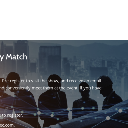
My Match
 Pre-register to visit the show, and receive an email
and conveniently meet them at the event. If you have
.
 to register.
tec.com
.