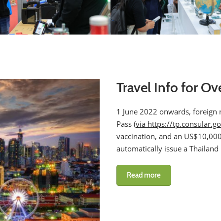
Travel Info for Ov
1 June 2022 onwards, foreign na
Pass
(via https://tp.consular.go
vaccination, and an US$10,000 
automatically issue a Thailand
Read more