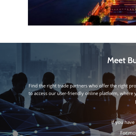
Meet Bu
Find the right trade partners who offer the right pr
to access our user-friendly online platform, where 
If you have 
For mor