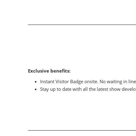
Exclusive benefits:
Instant Visitor Badge onsite. No waiting in line
Stay up to date with all the latest show devel