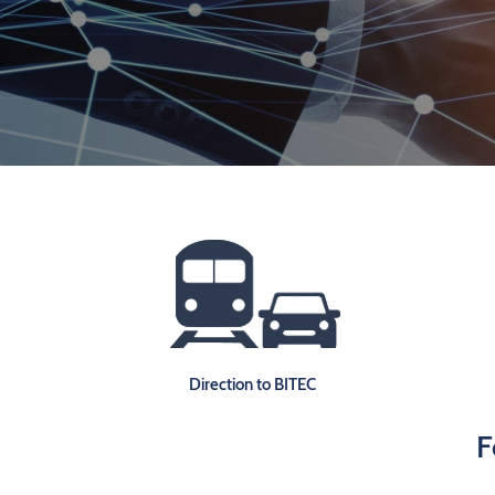
Direction to BITEC
F