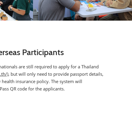
erseas Participants
tionals are still required to apply for a Thailand
.th/)
, but will only need to provide passport details,
health insurance policy. The system will
 Pass QR code for the applicants.