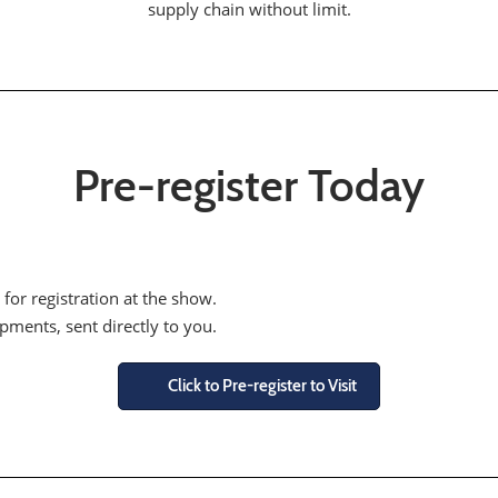
supply chain without limit.
Pre-register Today
 for registration at the show.
opments, sent directly to you.
Click to Pre-register to Visit