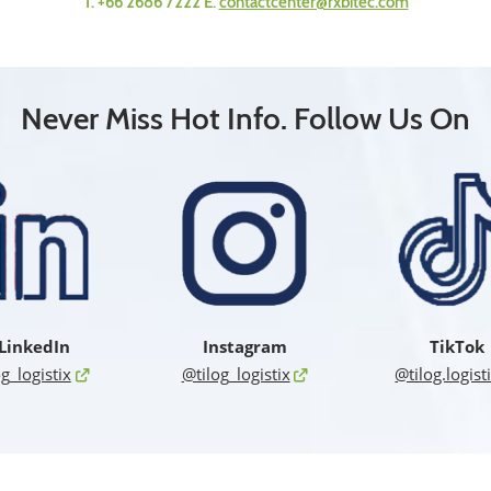
T. +66 2686 7222 E.
contactcenter@rxbitec.com
Never Miss Hot Info. Follow Us On
LinkedIn
Instagram
TikTok
og_logistix
@tilog_logistix
@tilog.logist