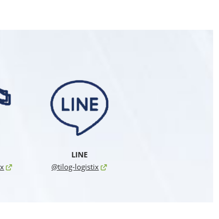
LINE
ix
@tilog-logistix