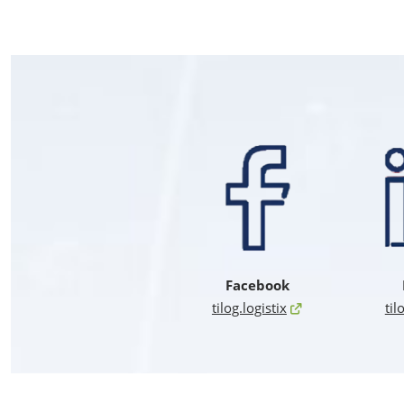
Facebook
tilog.logistix
til