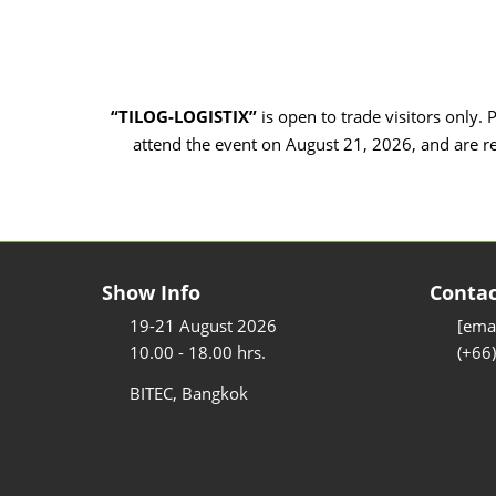
“TILOG-LOGISTIX”
is open to trade visitors only. 
attend the event on August 21, 2026, and are r
Show Info
Contac
19-21 August 2026
[emai
10.00 - 18.00 hrs.
(+66
BITEC, Bangkok