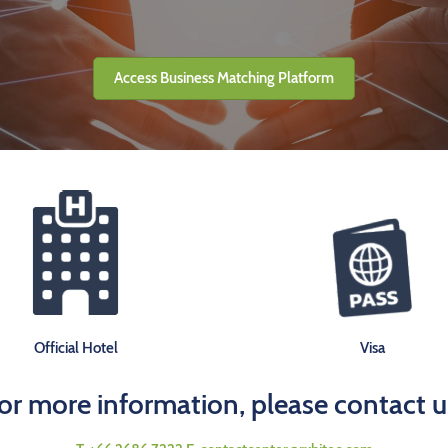
Access Business Matching Platform
Official Hotel
Visa
or more information, please contact u