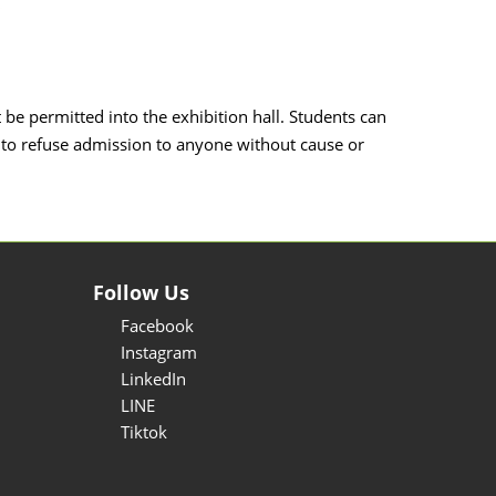
t be permitted into the exhibition hall. Students can
 to refuse admission to anyone without cause or
Follow Us
Facebook
Instagram
LinkedIn
LINE
Tiktok