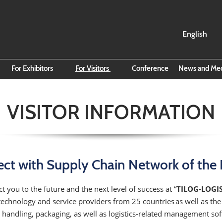
English
English
ไทย
For Exhibitors
For Visitors
Conference
News and Me
 Sheet
Exhibitor Hub
Search for Exhibitors
Read All
VISITOR INFORMATION
Smart Event Tools
Search for Products
Subscrib
Reasons to Reserve Exhibit
VISA Info
Business
Space
Direction to BITEC
The Carg
Online Exhibitor Manual
Campaig
About Thailand
ct with Supply Chain Network of the 
Reserve Space
Official Hotel
t you to the future and the next level of success at “
TILOG-LOGI
technology and service providers from 25 countries as well as th
handling, packaging, as well as logistics-related management soft