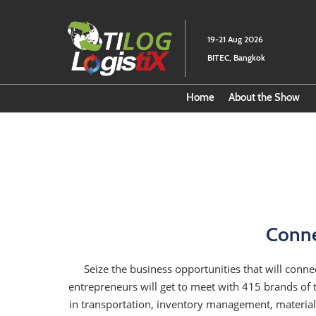
Skip
to
19-21 Aug 2026
content
BITEC, Bangkok
Home
About the Show
Download Fact
Conne
Seize the business opportunities that will connec
entrepreneurs will get to meet with 415 brands of 
in transportation, inventory management, material 