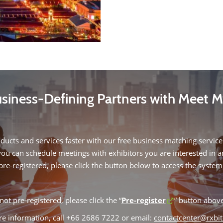
siness-Defining Partners with Meet 
oducts and services faster with our free business matching service.
you can schedule meetings with exhibitors you are interested in 
pre-registered, please click the button below to access the system
not pre-registered, please click the “
Pre-register
” button above
e information, call +66 2686 7222 or email:
contactcenter@rxbi