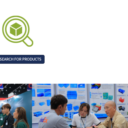
SEARCH FOR PRODUCTS