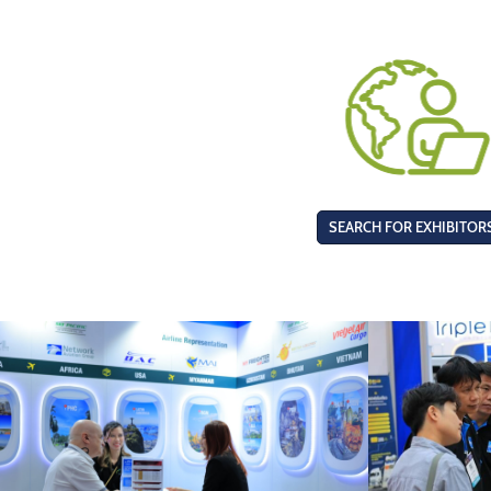
SEARCH FOR EXHIBITOR